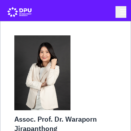
Assoc. Prof. Dr. Waraporn
Jirapanthong