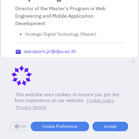
Director of the Master's Program in Web
Engineering and Mobile Application
Development
Strategic Digital Technology (Master)
waraporn.jir@dpu.ac.th
X
This website uses cookies to ensure you get the
best experience on our website.
Cookie policy
Privacy Notice
TH
Cookie Preference
Accept