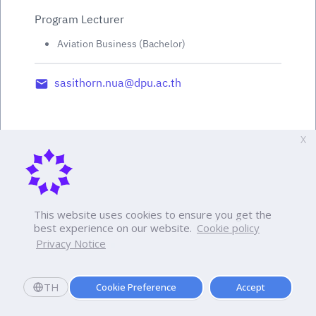
Program Lecturer
Aviation Business (Bachelor)
sasithorn.nua@dpu.ac.th
X
This website uses cookies to ensure you get the
best experience on our website.
Cookie policy
Privacy Notice
TH
Cookie Preference
Accept