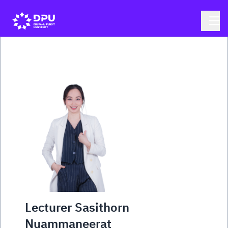
Lecturer Sasithorn
Nuammaneerat