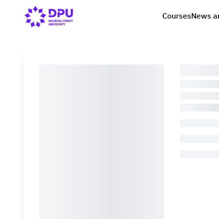
Courses
News a