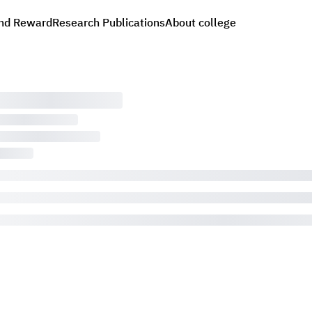
nd Reward
Research Publications
About college