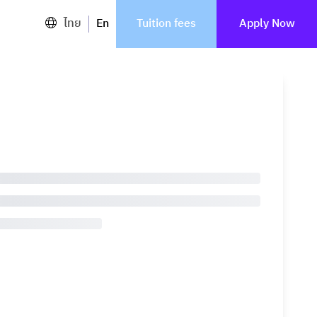
ไทย
En
Tuition fees
Apply Now