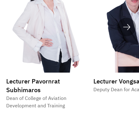
Lecturer Pavornrat
Lecturer Vongsa
Subhimaros
Deputy Dean for Aca
Dean of College of Aviation
Development and Training