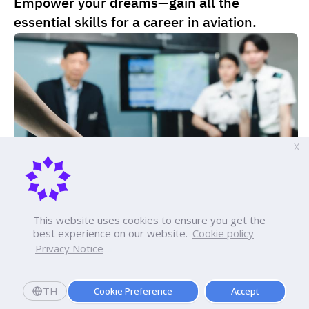
Empower your dreams—gain all the
Lecturer Pawin Swangarom
pannakorn.ger@dpu.ac.th
Program Lecturer
essential skills for a career in aviation.
Academic & Achievement
somsak.swa@dpu.ac.th
Lecturer Pawin Swangarom
Academic & Achievement
Program Lecturer
Lecturer Supitchaya Wongwassana
somsak.swa@dpu.ac.th
Program Lecturer
Academic & Achievement
supitchaya.won@dpu.ac.th
Lecturer Supitchaya Wongwassana
Academic & Achievement
X
Program Lecturer
supitchaya.won@dpu.ac.th
Academic & Achievement
This website uses cookies to ensure you get the
best experience on our website.
Cookie policy
Privacy Notice
Tuition fees
Apply Now
TH
Cookie Preference
Accept