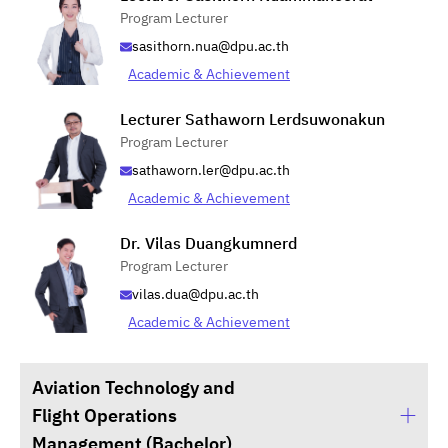
Program Lecturer
sasithorn.nua@dpu.ac.th
Academic & Achievement
Lecturer Sathaworn Lerdsuwonakun
Program Lecturer
sathaworn.ler@dpu.ac.th
Academic & Achievement
Dr. Vilas Duangkumnerd
Program Lecturer
vilas.dua@dpu.ac.th
Academic & Achievement
Aviation Technology and
Flight Operations
Management (Bachelor)