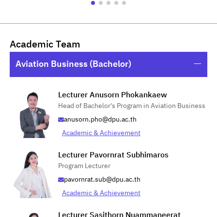
Academic Team
Aviation Business (Bachelor)
Lecturer Anusorn Phokankaew
Head of Bachelor's Program in Aviation Business
anusorn.pho@dpu.ac.th
Academic & Achievement
Lecturer Pavornrat Subhimaros
Program Lecturer
pavornrat.sub@dpu.ac.th
Academic & Achievement
Lecturer Sasithorn Nuammaneerat