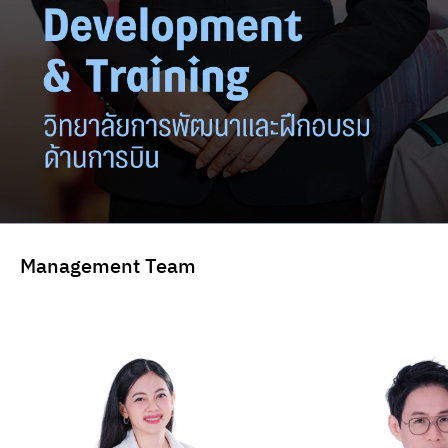
Management Team